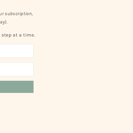
ur subscription,
ay).
step at a time.