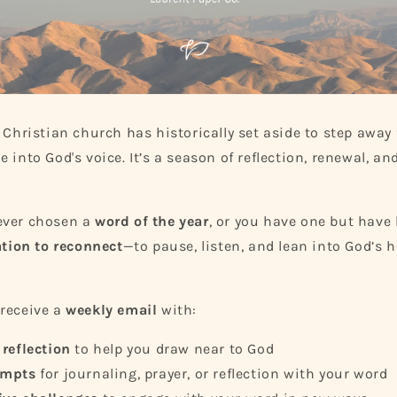
n
e Christian church has historically set aside to step away
 into God's voice. It’s a season of reflection, renewal, a
ever chosen a
word of the year
, or you have one but have l
ation to reconnect
—to pause, listen, and lean into God’s h
receive a
weekly email
with:
 reflection
to help you draw near to God
ompts
for journaling, prayer, or reflection with your word