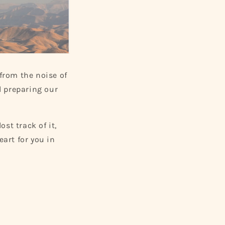
 from the noise of
nd preparing our
ost track of it,
eart for you in