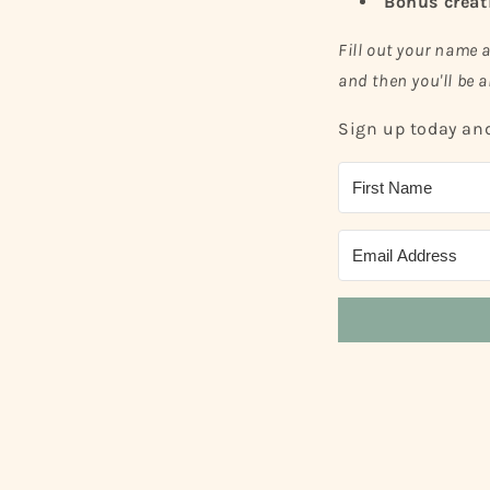
Bonus creat
Fill out your name 
and then you'll be a
Sign up today and