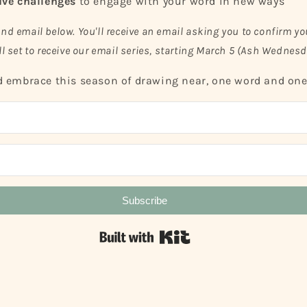
ive challenges
to engage with your word in new ways
and email below. You'll receive an email asking you to confirm yo
ll set to receive our email series, starting March 5 (Ash Wednesd
 embrace this season of drawing near, one word and one 
Subscribe
Built with Kit