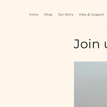
Skip to
content
Home
Shop
Our Story
Help & Support
Join 