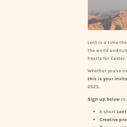
Lent is a time th
the world and tune
hearts for Easter.
Whether you've n
this is your invit
2025.
Sign up below
to 
A short
Lent
Creative pr