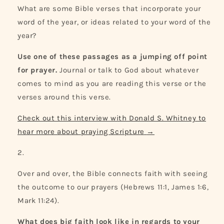
What are some Bible verses that incorporate your
word of the year, or ideas related to your word of the
year?
Use one of these passages as a jumping off point
for prayer.
Journal or talk to God about whatever
comes to mind as you are reading this verse or the
verses around this verse.
Check out this interview with Donald S. Whitney to
hear more about praying Scripture
→
Over and over, the Bible connects faith with seeing
the outcome to our prayers (Hebrews 11:1, James 1:6,
Mark 11:24).
What does big faith look like in regards to your