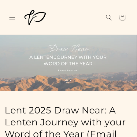
Skip to
content
Cart
Lent 2025 Draw Near: A
Lenten Journey with your
Word of the Year (Email