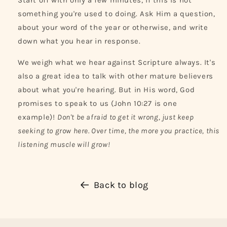
Start off with only a few minutes, if this is not
something you're used to doing. Ask Him a question,
about your word of the year or otherwise, and write
down what you hear in response.
We weigh what we hear against Scripture always. It's
also a great idea to talk with other mature believers
about what you're hearing. But in His word, God
promises to speak to us (John 10:27 is one
example)!
Don't be afraid to get it wrong, just keep
seeking to grow here. Over time, the more you practice, this
listening muscle will grow!
Back to blog