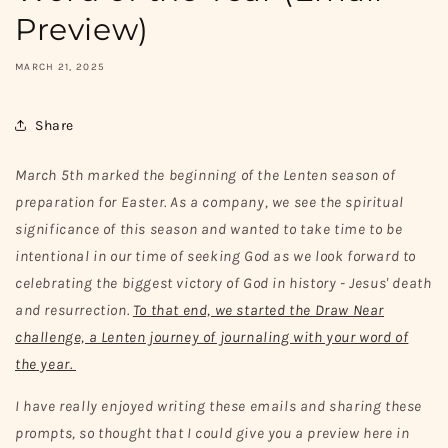
Preview)
MARCH 21, 2025
Share
March 5th marked the beginning of the Lenten season of
preparation for Easter. As a company, we see the spiritual
significance of this season and wanted to take time to be
intentional in our time of seeking God as we look forward to
celebrating the biggest victory of God in history - Jesus' death
and resurrection.
To that end, we started the Draw Near
challenge, a Lenten journey of journaling with your word of
the year.
I have really enjoyed writing these emails and sharing these
prompts, so thought that I could give you a preview here in