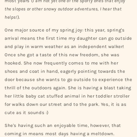
most years (
I am not yet one of the sporty ones that enjoy
the slopes or other snowy outdoor adventures, I hear that
helps!
).
One major source of my spring joy: this year, spring's
arrival means the first time my daughter can go outside
and play in warm weather as an independent walker!
Once she got a taste of this new freedom, she was
hooked. She now frequently comes to me with her
shoes and coat in hand, eagerly pointing towards the
door because she wants to go outside to experience the
thrill of the outdoors again. She is having a blast taking
her little baby cat stuffed animal in her toddler stroller
for walks down our street and to the park. Yes, it is as
cute as it sounds :)
She's having such an enjoyable time, however, that
coming in means most days having a meltdown.