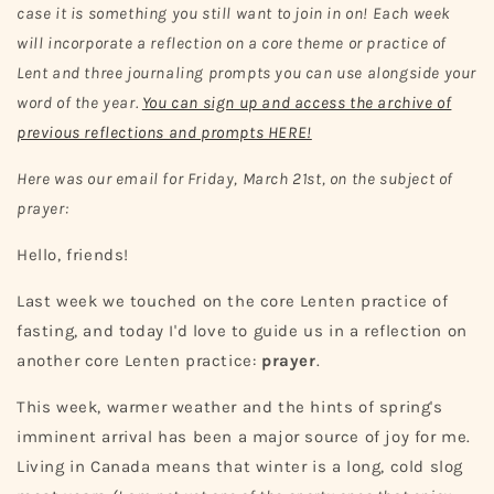
case it is something you still want to join in on! Each week
will incorporate a reflection on a core theme or practice of
Lent and three journaling prompts you can use alongside your
word of the year.
You can sign up and access the archive of
previous reflections and prompts HERE!
Here was our email for Friday, March 21st, on the subject of
prayer:
Hello, friends!
Last week we touched on the core Lenten practice of
fasting, and today I'd love to guide us in a reflection on
another core Lenten practice:
prayer
.
This week, warmer weather and the hints of spring's
imminent arrival has been a major source of joy for me.
Living in Canada means that winter is a long, cold slog