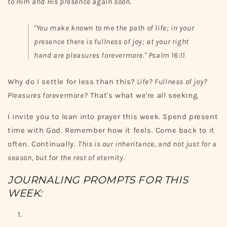
to Him and His presence again soon.
"You make known to me the path of life; in your
presence there is fullness of joy; at your right
hand are pleasures forevermore."
Psalm 16:11
Why do I settle for less than this?
Life? Fullness of joy?
Pleasures forevermore?
That's what we're all seeking.
I invite you to lean into prayer this week. Spend present
time with God. Remember how it feels. Come back to it
often. Continually.
This is our inheritance, and not just for a
season, but for the rest of eternity.
JOURNALING PROMPTS FOR THIS
WEEK: