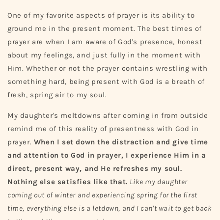
One of my favorite aspects of prayer is its ability to
ground me in the present moment. The best times of
prayer are when I am aware of God's presence, honest
about my feelings, and just fully in the moment with
Him. Whether or not the prayer contains wrestling with
something hard, being present with God is a breath of
fresh, spring air to my soul.
My daughter's meltdowns after coming in from outside
remind me of this reality of presentness with God in
prayer.
When I set down the distraction and give time
and attention to God in prayer, I experience Him in a
direct, present way, and He refreshes my soul.
Nothing else satisfies like that.
Like my daughter
coming out of winter and experiencing spring for the first
time, everything else is a letdown, and I can't wait to get back