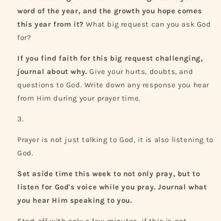
word of the year, and the growth you hope comes
this year from it?
What big request can you ask God
for?
If you find faith for this big request challenging,
journal about why.
Give your hurts, doubts, and
questions to God. Write down any response you hear
from Him during your prayer time.
Prayer is not just talking to God, it is also listening to
God.
Set aside time this week to not only pray, but to
listen for God's voice while you pray. Journal what
you hear Him speaking to you.