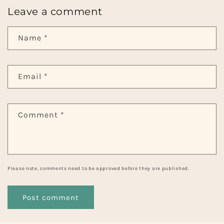
Leave a comment
Name
*
Email
*
Comment
*
Please note, comments need to be approved before they are published.